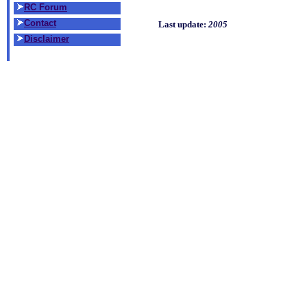
RC Forum
Contact
Last update:
2005
Disclaimer
THE R/C book to 
Reviewer:
Mark Cayou
Excellent material. I
and was looking for a
from basic flying skil
intermediate skills (
landings). It also men
trike gear or tail gea