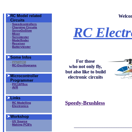
RC Model related
Welco
Circuits
-
Speedcontrollers
RC Electr
-
Charging Circuits
-
ServoGoSlow
-
Mixer
-
Servotester
-
Modelfinder
-
Receiver
-
Batterytester
Some Infos
For those
-
PPM/PCM
-
RC-Oscillograms
who not only fly,
but also like to build
Microcontroller
electronic circuits
Programmer
-
PIC16F8xx
-
AVR
Links
Speedy-Brushless
-
RC Modelling
-
Electronics
Workshop
-
UV Source
-
Making PCB's
________________________